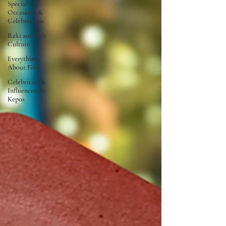
Special
Occasions &
Celebrations
Rakı and Fish
Culture
Everything
About Fish
Celebrities &
Influencers at
Kepos