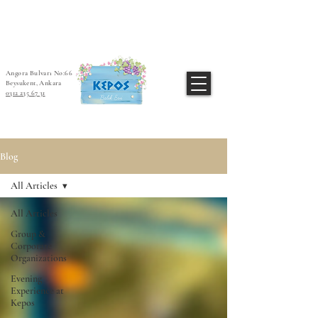
Angora Bulvarı No:66
Beysukent, Ankara
0312 235 67 31
Blog
All Articles
All Articles
Group &
Corporate
Organizations
Evening
Experience at
Kepos