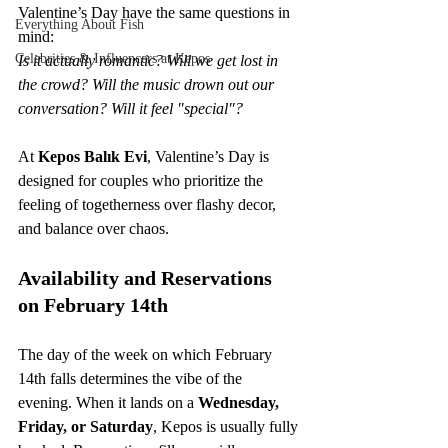
Valentine’s Day have the same questions in 
Everything About Fish
mind: 
Celebrities & Influencers at Kepos
Is it actually romantic? Will we get lost in 
the crowd? Will the music drown out our 
conversation? Will it feel "special"?
At 
Kepos Balık Evi
, Valentine’s Day is 
designed for couples who prioritize the 
feeling of togetherness over flashy decor, 
and balance over chaos.
Availability and Reservations 
on February 14th
The day of the week on which February 
14th falls determines the vibe of the 
evening. When it lands on a 
Wednesday, 
Friday, or Saturday
, Kepos is usually fully 