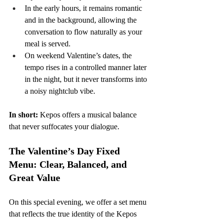
In the early hours, it remains romantic 
and in the background, allowing the 
conversation to flow naturally as your 
meal is served.
On weekend Valentine’s dates, the 
tempo rises in a controlled manner later 
in the night, but it never transforms into 
a noisy nightclub vibe.
In short:
 Kepos offers a musical balance 
that never suffocates your dialogue.
The Valentine’s Day Fixed 
Menu: Clear, Balanced, and 
Great Value
On this special evening, we offer a set menu 
that reflects the true identity of the Kepos 