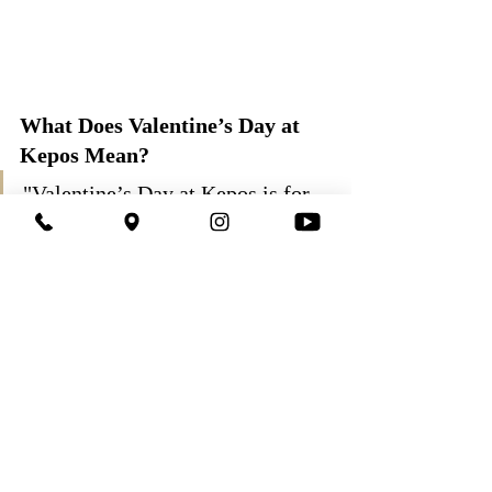
What Does Valentine’s Day at 
Kepos Mean?
"Valentine’s Day at Kepos is for 
couples who value the feeling of 
being together more than show; it 
is for those who want a real 
evening in a reliable, elegant, and 
sincere setting."
Since 2011, this night has been more of a 
"state of mind" than just an organization for 
us.