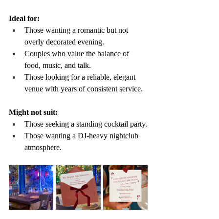
Ideal for:
Those wanting a romantic but not 
overly decorated evening.
Couples who value the balance of 
food, music, and talk.
Those looking for a reliable, elegant 
venue with years of consistent service.
Might not suit:
Those seeking a standing cocktail party.
Those wanting a DJ-heavy nightclub 
atmosphere.