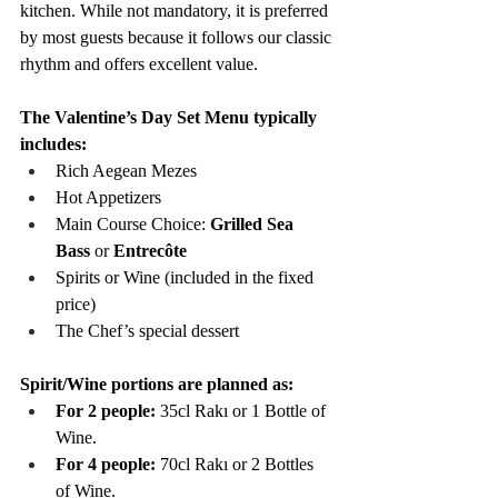
kitchen. While not mandatory, it is preferred 
by most guests because it follows our classic 
rhythm and offers excellent value.
The Valentine’s Day Set Menu typically 
includes:
Rich Aegean Mezes
Hot Appetizers
Main Course Choice: 
Grilled Sea 
Bass
 or 
Entrecôte
Spirits or Wine (included in the fixed 
price)
The Chef’s special dessert
Spirit/Wine portions are planned as:
For 2 people:
 35cl Rakı or 1 Bottle of 
Wine.
For 4 people:
 70cl Rakı or 2 Bottles 
of Wine.