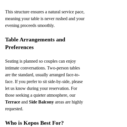
This structure ensures a natural service pace, 
meaning your table is never rushed and your 
evening proceeds smoothly.
Table Arrangements and 
Preferences
Seating is planned so couples can enjoy 
intimate conversations. Two-person tables 
are the standard, usually arranged face-to-
face. If you prefer to sit side-by-side, please 
let us know during your reservation. For 
those seeking a quieter atmosphere, our 
Terrace
 and 
Side Balcony
 areas are highly 
requested.
Who is Kepos Best For?