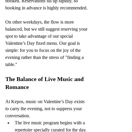
booked. Reservations fill up rapidly, so 
booking in advance is highly recommended.
On other weekdays, the flow is more 
balanced, but we still suggest reserving your 
spot to take advantage of our special 
Valentine’s Day fixed menu. Our goal is 
simple: for you to focus on the joy of the 
evening rather than the stress of "finding a 
table."
The Balance of Live Music and 
Romance
At Kepos, music on Valentine’s Day exists 
to carry the evening, not to suppress your 
conversation.
The live music program begins with a 
repertoire specially curated for the day.