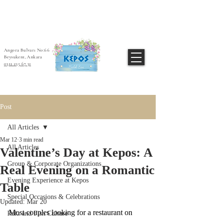
Angora Bulvarı No:66
Beysukent, Ankara
0312 235 67 31
Post
All Articles
Mar 12
3 min read
All Articles
Valentine’s Day at Kepos: A
Group & Corporate Organizations
Real Evening on a Romantic
Evening Experience at Kepos
Table
Special Occasions & Celebrations
Updated:
Mar 20
Most couples looking for a restaurant on 
Rakı and Fish Culture